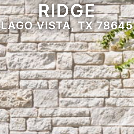
RIDGE
LAGO VISTA, TX 78645