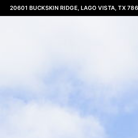
20601 BUCKSKIN RIDGE, LAGO VISTA, TX 78