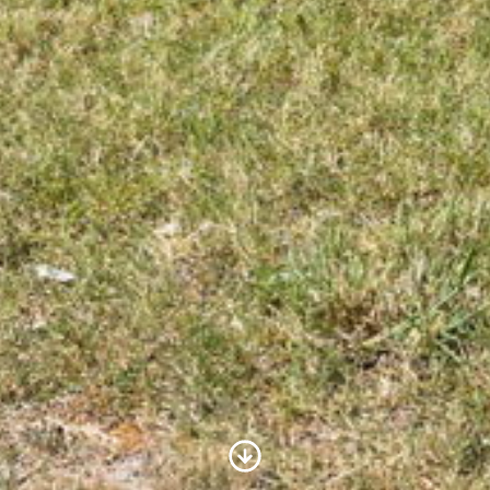
Scroll to Content