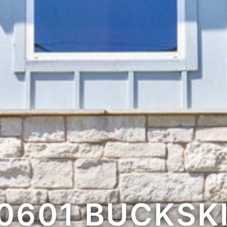
0601 BUCKSK